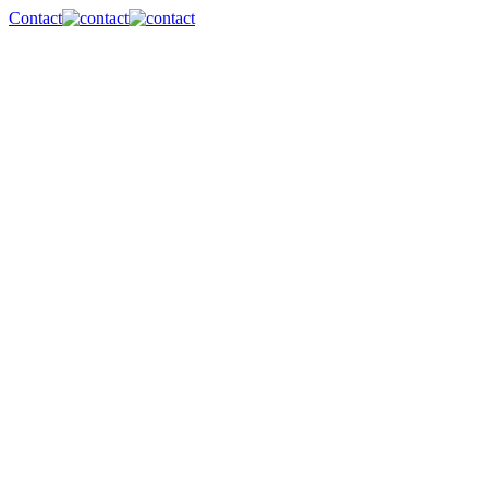
Contact