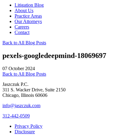
Litigation Blog
About Us
Practice Areas
Our Attorneys
Careers
Contact
Back to All Blog Posts
pexels-googledeepmind-18069697
07 October 2024
Back to All Blog Posts
Jaszczuk P.C.
311 S. Wacker Drive, Suite 2150
Chicago, Illinois 60606
info@jaszczuk.com
312-442-0509
Privacy Policy
Disclosure