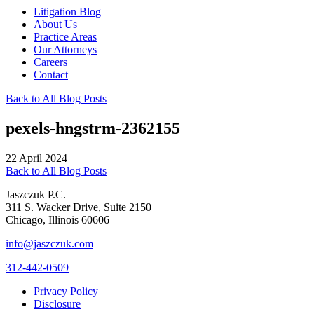
Litigation Blog
About Us
Practice Areas
Our Attorneys
Careers
Contact
Back to All Blog Posts
pexels-hngstrm-2362155
22 April 2024
Back to All Blog Posts
Jaszczuk P.C.
311 S. Wacker Drive, Suite 2150
Chicago, Illinois 60606
info@jaszczuk.com
312-442-0509
Privacy Policy
Disclosure