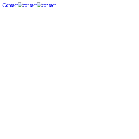
Contact