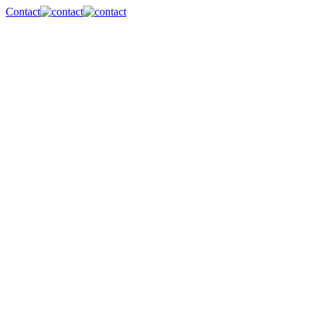
Contact