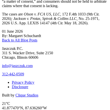
“a matter of consent,” and consumers should not be held to arbitrate
claims where that consent is lacking.
The cases are
Olson v. FCA US, LLC,
172 F.4th 1033 (9th Cir.
2026)
; Jackson v. Protas, Spivok & Collins LLC,
No. 25-1971,
2026 U.S. App. LEXIS 14147 (4th Cir. May 18, 2026).
01 June 2026
By: Margaret Schuchardt
Back to All Blog Posts
Jaszczuk P.C.
311 S. Wacker Drive, Suite 2150
Chicago, Illinois 60606
info@jaszczuk.com
312-442-0509
Privacy Policy
Disclosure
Built by
Clique Studios
21°C
41.877470°N, 87.636260°W