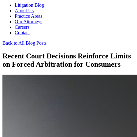
Litigation Blog
About Us
Practice Areas
Our Attorneys
Careers
Contact
Back to All Blog Posts
Recent Court Decisions Reinforce Limits
on Forced Arbitration for Consumers