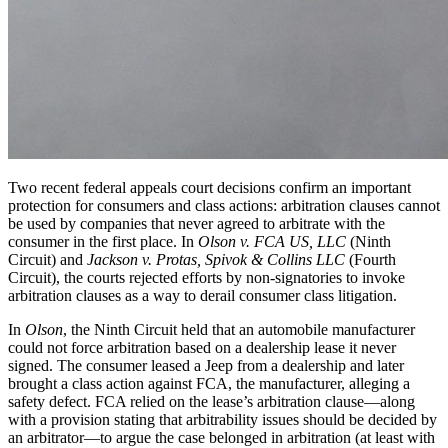
Two recent federal appeals court decisions confirm an important
protection for consumers and class actions: arbitration clauses cannot
be used by companies that never agreed to arbitrate with the
consumer in the first place. In
Olson v. FCA US, LLC
(Ninth
Circuit) and
Jackson v. Protas, Spivok & Collins LLC
(Fourth
Circuit), the courts rejected efforts by non‑signatories to invoke
arbitration clauses as a way to derail consumer class litigation.
In
Olson
, the Ninth Circuit held that an automobile manufacturer
could not force arbitration based on a dealership lease it never
signed. The consumer leased a Jeep from a dealership and later
brought a class action against FCA, the manufacturer, alleging a
safety defect. FCA relied on the lease’s arbitration clause—along
with a provision stating that arbitrability issues should be decided by
an arbitrator—to argue the case belonged in arbitration (at least with