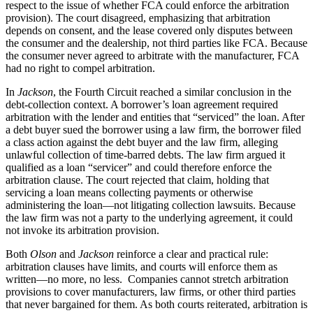
respect to the issue of whether FCA could enforce the arbitration
provision). The court disagreed, emphasizing that arbitration
depends on consent, and the lease covered only disputes between
the consumer and the dealership, not third parties like FCA. Because
the consumer never agreed to arbitrate with the manufacturer, FCA
had no right to compel arbitration.
In
Jackson
, the Fourth Circuit reached a similar conclusion in the
debt‑collection context. A borrower’s loan agreement required
arbitration with the lender and entities that “serviced” the loan. After
a debt buyer sued the borrower using a law firm, the borrower filed
a class action against the debt buyer and the law firm, alleging
unlawful collection of time‑barred debts. The law firm argued it
qualified as a loan “servicer” and could therefore enforce the
arbitration clause. The court rejected that claim, holding that
servicing a loan means collecting payments or otherwise
administering the loan—not litigating collection lawsuits. Because
the law firm was not a party to the underlying agreement, it could
not invoke its arbitration provision.
Both
Olson
and
Jackson
reinforce a clear and practical rule:
arbitration clauses have limits, and courts will enforce them as
written—no more, no less. Companies cannot stretch arbitration
provisions to cover manufacturers, law firms, or other third parties
that never bargained for them. As both courts reiterated, arbitration is