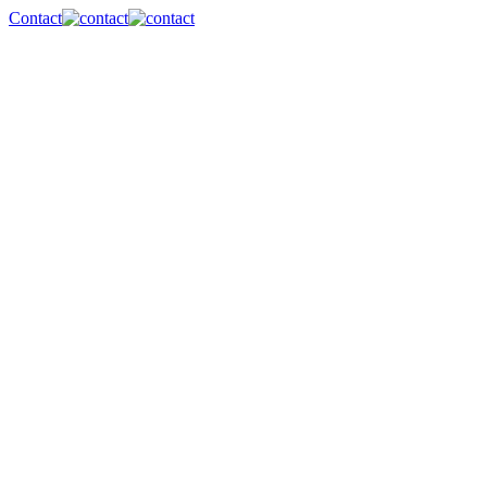
Contact