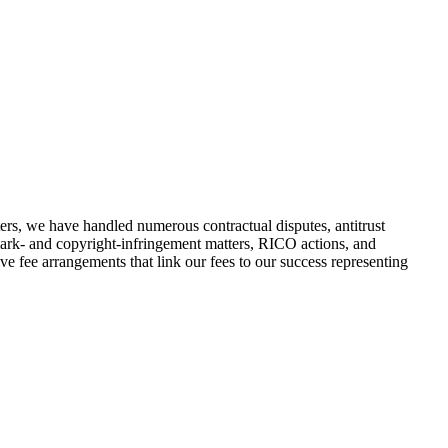
ers, we have handled numerous contractual disputes, antitrust
demark- and copyright-infringement matters, RICO actions, and
tive fee arrangements that link our fees to our success representing