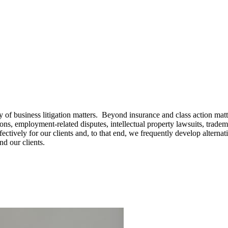
of business litigation matters. Beyond insurance and class action matt
ations, employment-related disputes, intellectual property lawsuits, tra
ffectively for our clients and, to that end, we frequently develop alterna
nd our clients.