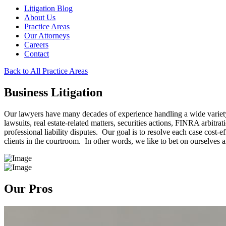
Litigation Blog
About Us
Practice Areas
Our Attorneys
Careers
Contact
Back to All Practice Areas
Business Litigation
Our lawyers have many decades of experience handling a wide variety 
lawsuits, real estate-related matters, securities actions, FINRA arbitr
professional liability disputes. Our goal is to resolve each case cost-e
clients in the courtroom. In other words, we like to bet on ourselves a
Our Pros