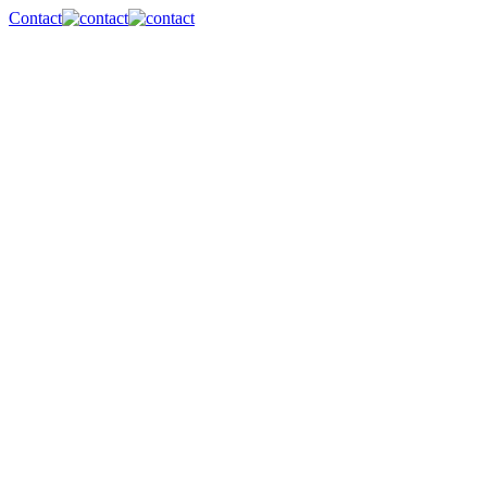
Contact