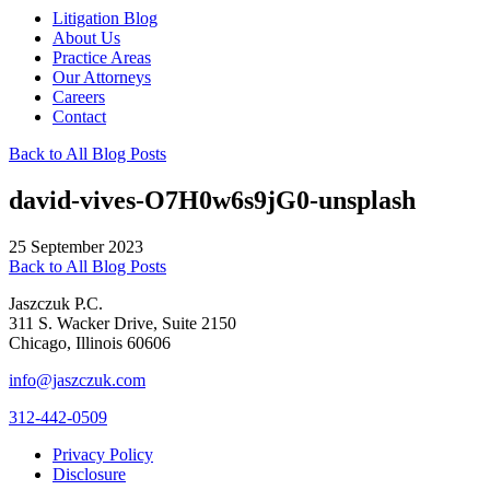
Litigation Blog
About Us
Practice Areas
Our Attorneys
Careers
Contact
Back to All Blog Posts
david-vives-O7H0w6s9jG0-unsplash
25 September 2023
Back to All Blog Posts
Jaszczuk P.C.
311 S. Wacker Drive, Suite 2150
Chicago, Illinois 60606
info@jaszczuk.com
312-442-0509
Privacy Policy
Disclosure