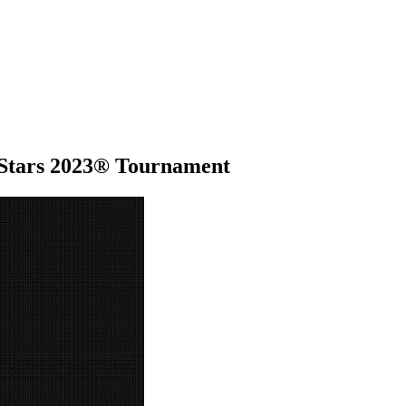
l Stars 2023® Tournament