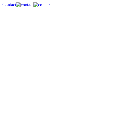
Contact