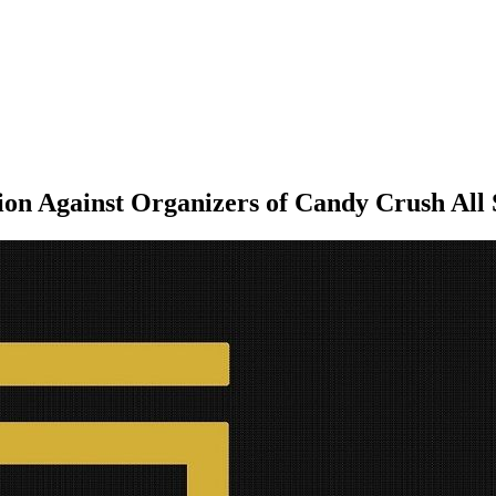
tion Against Organizers of Candy Crush Al