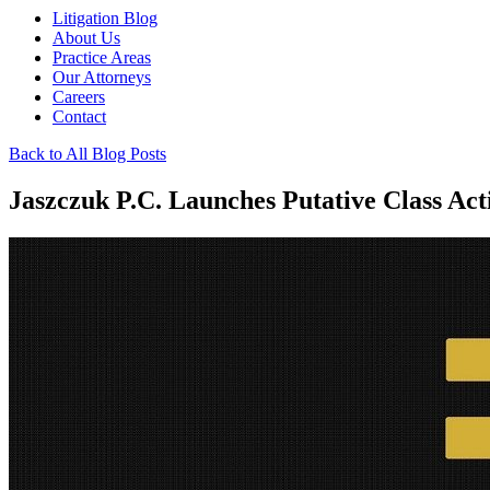
Litigation Blog
About Us
Practice Areas
Our Attorneys
Careers
Contact
Back to All Blog Posts
Jaszczuk P.C. Launches Putative Class Ac