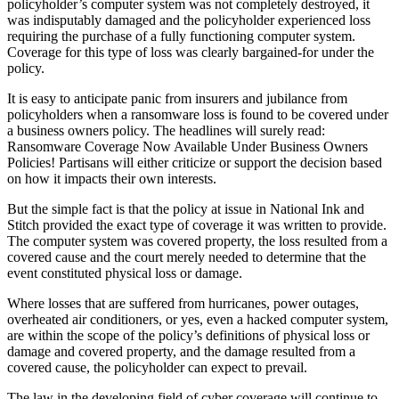
policyholder’s computer system was not completely destroyed, it
was indisputably damaged and the policyholder experienced loss
requiring the purchase of a fully functioning computer system.
Coverage for this type of loss was clearly bargained-for under the
policy.
It is easy to anticipate panic from insurers and jubilance from
policyholders when a ransomware loss is found to be covered under
a business owners policy. The headlines will surely read:
Ransomware Coverage Now Available Under Business Owners
Policies! Partisans will either criticize or support the decision based
on how it impacts their own interests.
But the simple fact is that the policy at issue in National Ink and
Stitch provided the exact type of coverage it was written to provide.
The computer system was covered property, the loss resulted from a
covered cause and the court merely needed to determine that the
event constituted physical loss or damage.
Where losses that are suffered from hurricanes, power outages,
overheated air conditioners, or yes, even a hacked computer system,
are within the scope of the policy’s definitions of physical loss or
damage and covered property, and the damage resulted from a
covered cause, the policyholder can expect to prevail.
The law in the developing field of cyber coverage will continue to