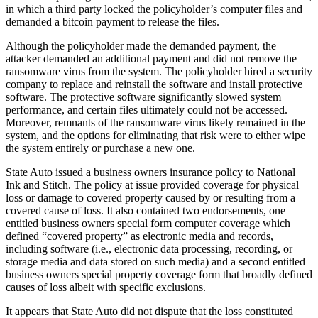
in which a third party locked the policyholder’s computer files and
demanded a bitcoin payment to release the files.
Although the policyholder made the demanded payment, the
attacker demanded an additional payment and did not remove the
ransomware virus from the system. The policyholder hired a security
company to replace and reinstall the software and install protective
software. The protective software significantly slowed system
performance, and certain files ultimately could not be accessed.
Moreover, remnants of the ransomware virus likely remained in the
system, and the options for eliminating that risk were to either wipe
the system entirely or purchase a new one.
State Auto issued a business owners insurance policy to National
Ink and Stitch. The policy at issue provided coverage for physical
loss or damage to covered property caused by or resulting from a
covered cause of loss. It also contained two endorsements, one
entitled business owners special form computer coverage which
defined “covered property” as electronic media and records,
including software (i.e., electronic data processing, recording, or
storage media and data stored on such media) and a second entitled
business owners special property coverage form that broadly defined
causes of loss albeit with specific exclusions.
It appears that State Auto did not dispute that the loss constituted