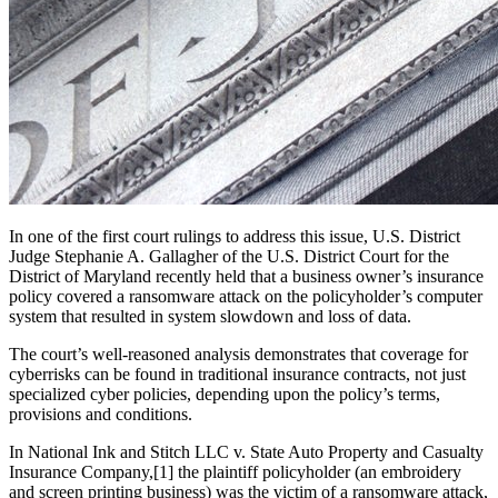
In one of the first court rulings to address this issue, U.S. District
Judge Stephanie A. Gallagher of the U.S. District Court for the
District of Maryland recently held that a business owner’s insurance
policy covered a ransomware attack on the policyholder’s computer
system that resulted in system slowdown and loss of data.
The court’s well-reasoned analysis demonstrates that coverage for
cyberrisks can be found in traditional insurance contracts, not just
specialized cyber policies, depending upon the policy’s terms,
provisions and conditions.
In National Ink and Stitch LLC v. State Auto Property and Casualty
Insurance Company,[1] the plaintiff policyholder (an embroidery
and screen printing business) was the victim of a ransomware attack,