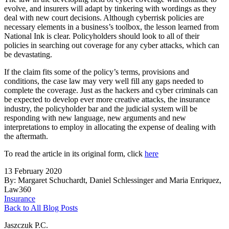
evolve, and insurers will adapt by tinkering with wordings as they
deal with new court decisions. Although cyberrisk policies are
necessary elements in a business’s toolbox, the lesson learned from
National Ink is clear. Policyholders should look to all of their
policies in searching out coverage for any cyber attacks, which can
be devastating.
If the claim fits some of the policy’s terms, provisions and
conditions, the case law may very well fill any gaps needed to
complete the coverage. Just as the hackers and cyber criminals can
be expected to develop ever more creative attacks, the insurance
industry, the policyholder bar and the judicial system will be
responding with new language, new arguments and new
interpretations to employ in allocating the expense of dealing with
the aftermath.
To read the article in its original form, click
here
13 February 2020
By: Margaret Schuchardt, Daniel Schlessinger and Maria Enriquez,
Law360
Insurance
Back to All Blog Posts
Jaszczuk P.C.