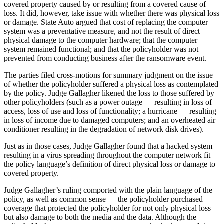
covered property caused by or resulting from a covered cause of
loss. It did, however, take issue with whether there was physical loss
or damage. State Auto argued that cost of replacing the computer
system was a preventative measure, and not the result of direct
physical damage to the computer hardware; that the computer
system remained functional; and that the policyholder was not
prevented from conducting business after the ransomware event.
The parties filed cross-motions for summary judgment on the issue
of whether the policyholder suffered a physical loss as contemplated
by the policy. Judge Gallagher likened the loss to those suffered by
other policyholders (such as a power outage — resulting in loss of
access, loss of use and loss of functionality; a hurricane — resulting
in loss of income due to damaged computers; and an overheated air
conditioner resulting in the degradation of network disk drives).
Just as in those cases, Judge Gallagher found that a hacked system
resulting in a virus spreading throughout the computer network fit
the policy language’s definition of direct physical loss or damage to
covered property.
Judge Gallagher’s ruling comported with the plain language of the
policy, as well as common sense — the policyholder purchased
coverage that protected the policyholder for not only physical loss
but also damage to both the media and the data. Although the