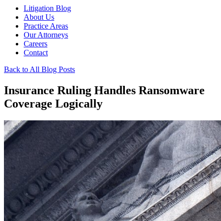
Litigation Blog
About Us
Practice Areas
Our Attorneys
Careers
Contact
Back to All Blog Posts
Insurance Ruling Handles Ransomware
Coverage Logically