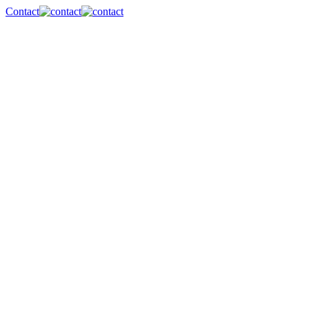
Contact