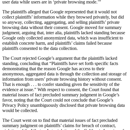
user data while users are in ‘private browsing mode.’”
The plaintiffs alleged that Google represented that it would not
collect plaintiffs’ information while they browsed privately, but did
so anyway, collecting, aggregating, and selling plaintiffs’ private
browsing data without their consent. Google moved for summary
judgment, arguing that, inter alia, plaintiffs lacked standing because
Google only collected anonymized data, which was insufficient to
establish concrete harm, and plaintiffs’ claims failed because
plaintiffs consented to the data collection.
The Court rejected Google’s argument that the plaintiffs lacked
standing, concluding that “Plaintiffs have set forth specific facts
demonstrating that the reason Google has access to their
anonymous, aggregated data is through the collection and storage of
information from users’ private browsing history without consent.
That is enough . . . to confer standing given the sensitivity of the
evidence at issue.” With respect to consent, the Court found that
material issues of fact precluded summary judgment in Google’s
favor, noting that the Court could not conclude that Google’s
Privacy Policy unambiguously disclosed that private browsing data
would be collected.
The Court went on to find that material issues of fact precluded
summary judgment on plaintiffs’ claims for breach of contract,