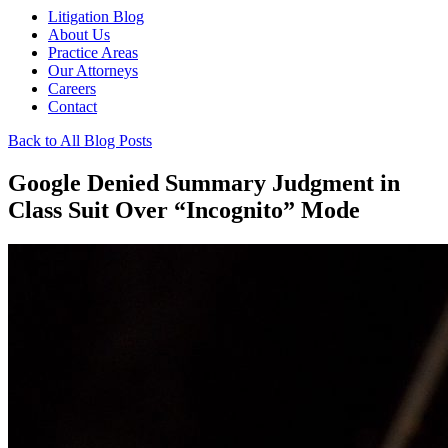
Litigation Blog
About Us
Practice Areas
Our Attorneys
Careers
Contact
Back to All Blog Posts
Google Denied Summary Judgment in
Class Suit Over “Incognito” Mode