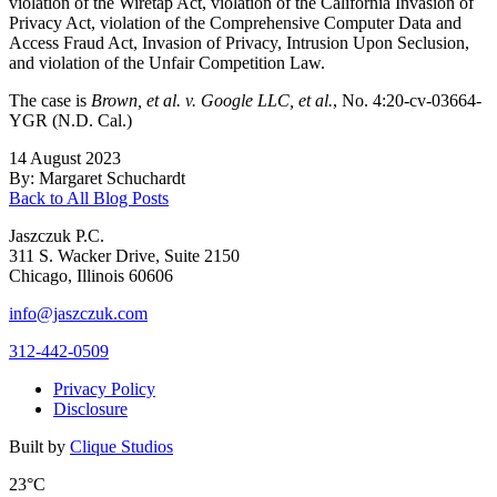
violation of the Wiretap Act, violation of the California Invasion of
Privacy Act, violation of the Comprehensive Computer Data and
Access Fraud Act, Invasion of Privacy, Intrusion Upon Seclusion,
and violation of the Unfair Competition Law.
The case is
Brown, et al. v. Google LLC, et al.
, No. 4:20-cv-03664-
YGR (N.D. Cal.)
14 August 2023
By: Margaret Schuchardt
Back to All Blog Posts
Jaszczuk P.C.
311 S. Wacker Drive, Suite 2150
Chicago, Illinois 60606
info@jaszczuk.com
312-442-0509
Privacy Policy
Disclosure
Built by
Clique Studios
23°C