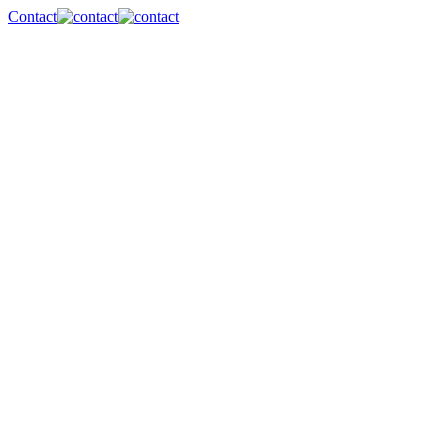
Contact