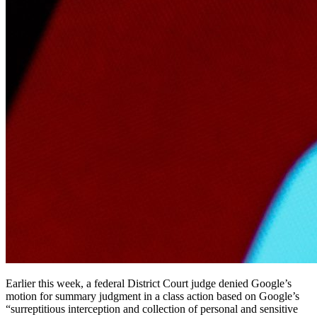
Earlier this week, a federal District Court judge denied Google’s
motion for summary judgment in a class action based on Google’s
“surreptitious interception and collection of personal and sensitive