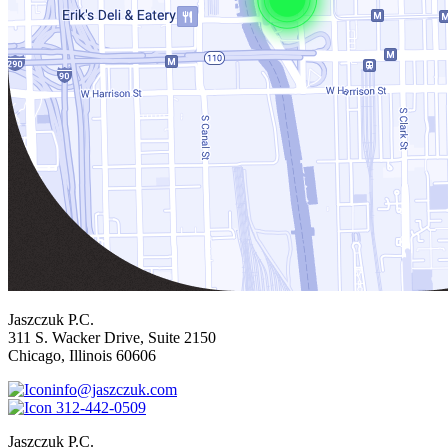
Jaszczuk P.C.
311 S. Wacker Drive, Suite 2150
Chicago, Illinois 60606
info@jaszczuk.com
312-442-0509
Jaszczuk P.C.