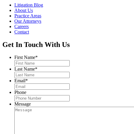
Litigation Blog
About Us
Practice Areas
Our Attorneys
Careers
Contact
Get In Touch With Us
First Name
*
Last Name
*
Email
*
Phone
Message