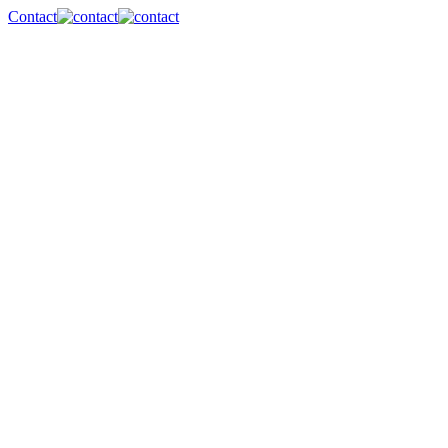
Contact