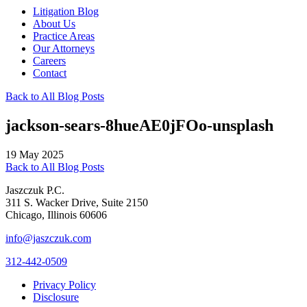
Litigation Blog
About Us
Practice Areas
Our Attorneys
Careers
Contact
Back to All Blog Posts
jackson-sears-8hueAE0jFOo-unsplash
19 May 2025
Back to All Blog Posts
Jaszczuk P.C.
311 S. Wacker Drive, Suite 2150
Chicago, Illinois 60606
info@jaszczuk.com
312-442-0509
Privacy Policy
Disclosure