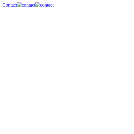
Contact