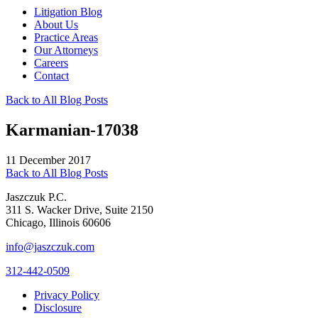
Litigation Blog
About Us
Practice Areas
Our Attorneys
Careers
Contact
Back to All Blog Posts
Karmanian-17038
11 December 2017
Back to All Blog Posts
Jaszczuk P.C.
311 S. Wacker Drive, Suite 2150
Chicago, Illinois 60606
info@jaszczuk.com
312-442-0509
Privacy Policy
Disclosure