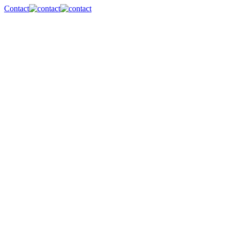
Contact