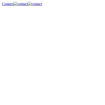
Contact