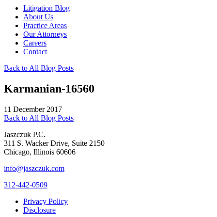
Litigation Blog
About Us
Practice Areas
Our Attorneys
Careers
Contact
Back to All Blog Posts
Karmanian-16560
11 December 2017
Back to All Blog Posts
Jaszczuk P.C.
311 S. Wacker Drive, Suite 2150
Chicago, Illinois 60606
info@jaszczuk.com
312-442-0509
Privacy Policy
Disclosure