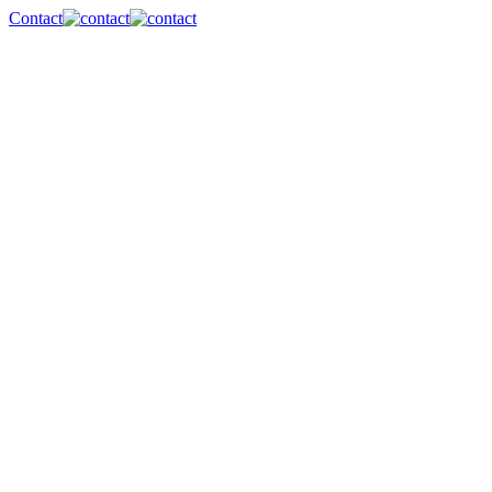
Contact