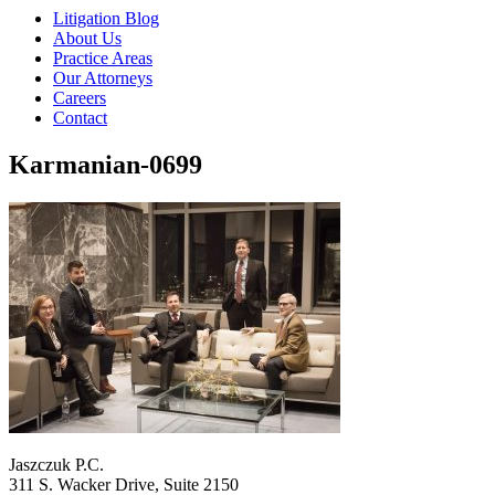
Litigation Blog
About Us
Practice Areas
Our Attorneys
Careers
Contact
Karmanian-0699
Jaszczuk P.C.
311 S. Wacker Drive, Suite 2150