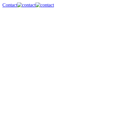
Contact