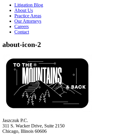
Litigation Blog
About Us
Practice Areas
Our Attorneys
Careers
Contact
about-icon-2
Jaszczuk P.C.
311 S. Wacker Drive, Suite 2150
Chicago, Illinois 60606